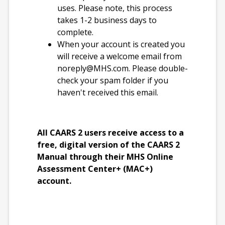
French (Canada)
uses. Please note, this process
takes 1-2 business days to
complete.
Qualification Level
When your account is created you
B
will receive a welcome email from
noreply@MHS.com
. Please double-
check your spam folder if you
Format(s)
haven't received this email.
Administer and
score online
Print paper forms
All CAARS 2 users receive access to a
and score online
free, digital version of the CAARS 2
Manual through their MHS Online
Reading Level
Assessment Center+ (MAC+)
account.
Self-Report - 4th
Grade
Observer - 6th
Grade