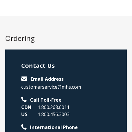
concerns in adults 18 years and older.
Age
18 years and older
Ordering
Rater Type
Self-Report
Contact Us
Observer
Email Address
Administration Time
customerservice@mhs.com
CAARS 2: 10–20
Call Toll-Free
minutes
CDN
1.800.268.6011
CAARS 2–Short: 5–
US
1.800.456.3003
10 minutes
CAARS 2–ADHD
International Phone