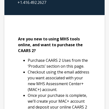
Index: 1–3 minutes
+1.416.492.2627
Number of Items
CAARS 2 Self
Report: 97;
Observer: 97
Are you new to using MHS tools
CAARS 2–Short
online, and want to purchase the
Self-Report: 55;
CAARS 2?
Observer: 52
CAARS 2–ADHD
Purchase CAARS 2 Uses from the
Index Self-Report
‘Products’ section on this page.
and Observer: 12
Checkout using the email address
you want associated with your
new MHS Assessment Center+
Translations
(MAC+) account.
English
Once your purchase is complete,
Spanish (North
we’ll create your MAC+ account
America)
and deposit your online CAARS 2