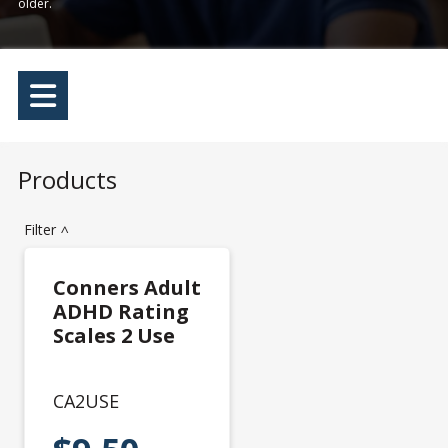
older.
Products
Filter
>
Conners Adult
ADHD Rating
Scales 2 Use
CA2USE