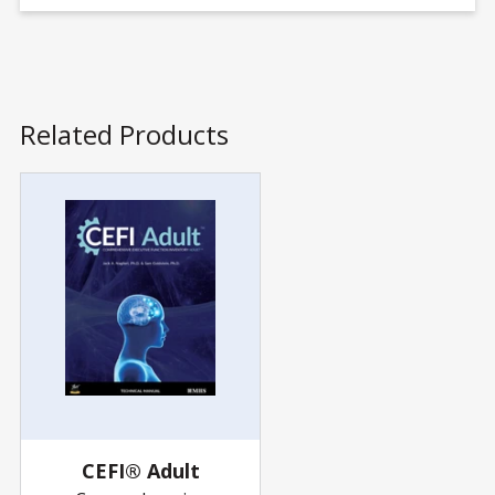
Related Products
CEFI® Adult