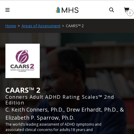
Searc
0
Home
>
Areas of Assessment
>
CAARS™ 2
CAARS™ 2
Conners Adult ADHD Rating Scales™ 2nd
Edition
C. Keith Conners, Ph.D., Drew Erhardt, Ph.D., &
Elizabeth P. Sparrow, Ph.D.
The world’s leading assessment of ADHD symptoms and
associated clinical concerns for adults 18 years and