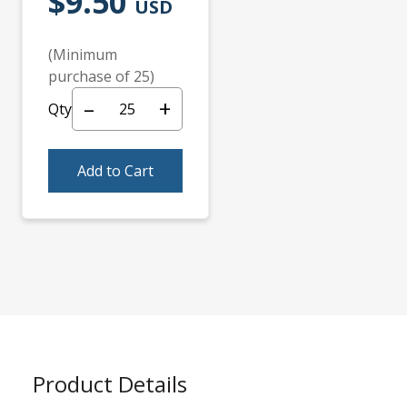
$9.50
USD
(Minimum
purchase of 25)
–
+
Qty
Add to Cart
Product Details