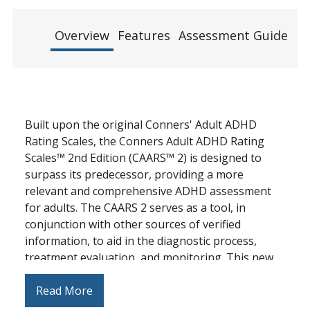
Overview
Features
Assessment Guide
Re
Built upon the original Conners' Adult ADHD
Rating Scales, the Conners Adult ADHD Rating
Scales™ 2nd Edition (CAARS™ 2) is designed to
surpass its predecessor, providing a more
relevant and comprehensive ADHD assessment
for adults. The CAARS 2 serves as a tool, in
conjunction with other sources of verified
information, to aid in the diagnostic process,
treatment evaluation, and monitoring. This new
edition provides updated, expanded, and
reconceptualized scales and new scales to cover
Read More
core symptoms of ADHD and its associated clinical