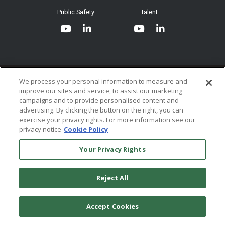
System Requirements
Public Safety
Talent
Website Terms & Conditions of
Use
Terms and Conditions of Sale and
Use
Ordering From MHS
© 2026 Multi-Health Systems Inc. All rights Reserved
We process your personal information to measure and
improve our sites and service, to assist our marketing
Return Policy
``
campaigns and to provide personalised content and
advertising. By clicking the button on the right, you can
Token & Credit Expiration
exercise your privacy rights. For more information see our
privacy notice
Cookie Policy
Your Privacy Rights
Reject All
Accept Cookies