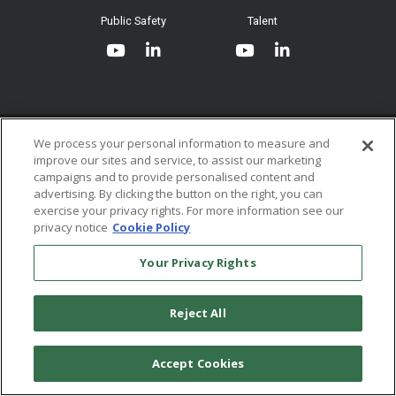
System Requirements
Public Safety
Talent
Website Terms & Conditions of
Use
Terms and Conditions of Sale and
Use
Ordering From MHS
© 2026 Multi-Health Systems Inc. All rights Reserved
We process your personal information to measure and
improve our sites and service, to assist our marketing
Return Policy
``
campaigns and to provide personalised content and
advertising. By clicking the button on the right, you can
Token & Credit Expiration
exercise your privacy rights. For more information see our
privacy notice
Cookie Policy
Your Privacy Rights
Reject All
Accept Cookies