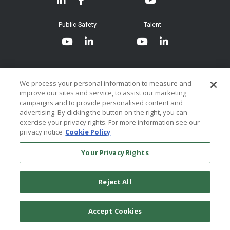
Join our Email List
Submit an Instrument
Documents
System Requirements
Public Safety
Talent
Website Terms & Conditions of
Use
Terms and Conditions of Sale and
Use
We process your personal information to measure and
Ordering From MHS
improve our sites and service, to assist our marketing
© 2026 Multi-Health Systems Inc. All rights Reserved
campaigns and to provide personalised content and
advertising. By clicking the button on the right, you can
Return Policy
``
exercise your privacy rights. For more information see our
privacy notice
Cookie Policy
Token & Credit Expiration
Your Privacy Rights
Reject All
Accept Cookies