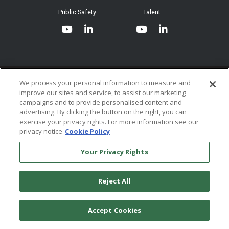
System Requirements
Public Safety
Talent
Website Terms & Conditions of
Use
Terms and Conditions of Sale and
Use
Ordering From MHS
© 2026 Multi-Health Systems Inc. All rights Reserved
We process your personal information to measure and
improve our sites and service, to assist our marketing
Return Policy
``
campaigns and to provide personalised content and
advertising. By clicking the button on the right, you can
Token & Credit Expiration
exercise your privacy rights. For more information see our
privacy notice
Cookie Policy
Your Privacy Rights
Reject All
Accept Cookies