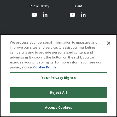
System Requirements
Public Safety
Talent
Website Terms & Conditions of
Use
Terms and Conditions of Sale and
Use
Ordering From MHS
© 2026 Multi-Health Systems Inc. All rights Reserved
We process your personal information to measure and
improve our sites and service, to assist our marketing
Return Policy
``
campaigns and to provide personalised content and
advertising. By clicking the button on the right, you can
Token & Credit Expiration
exercise your privacy rights. For more information see our
privacy notice
Cookie Policy
Your Privacy Rights
Reject All
Accept Cookies