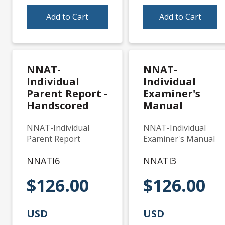
Add to Cart
Add to Cart
NNAT-
NNAT-
Individual
Individual
Parent Report -
Examiner's
Handscored
Manual
NNAT-Individual
NNAT-Individual
Parent Report
Examiner's Manual
NNATI6
NNATI3
$126.00
$126.00
USD
USD