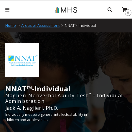
Searc
0
Home
>
Areas of Assessment
>
NNAT™-Individual
NNAT™-Individual
™
Naglieri Nonverbal Ability Test
- Individual
Administration
Jack A. Naglieri, Ph.D.
Individually measure general intellectual ability in
children and adolescents