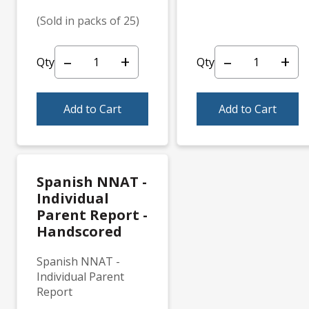
(Sold in packs of 25)
–
+
–
+
Qty
Qty
Add to Cart
Add to Cart
Spanish NNAT -
Individual
Parent Report -
Handscored
Spanish NNAT -
Individual Parent
Report