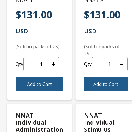
NNATI1
NNATIX
$131.00
$131.00
USD
USD
(Sold in packs of 25)
(Sold in packs of
25)
–
+
–
+
Qty
Qty
Add to Cart
Add to Cart
NNAT-
NNAT-
Individual
Individual
Administration
Stimulus