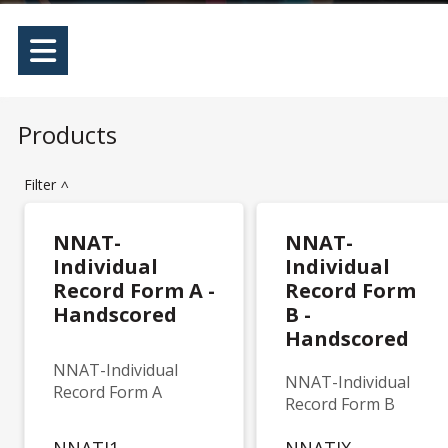
Products
Filter
>
NNAT-
NNAT-
Individual
Individual
Record Form A -
Record Form
Handscored
B -
Handscored
NNAT-Individual
NNAT-Individual
Record Form A
Record Form B