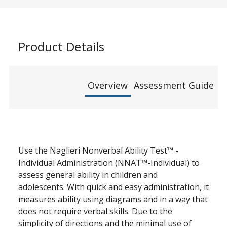
Product Details
Overview
Assessment Guide
Use the Naglieri Nonverbal Ability Test™ -
Individual Administration (NNAT™-Individual) to
assess general ability in children and
adolescents. With quick and easy administration, it
measures ability using diagrams and in a way that
does not require verbal skills. Due to the
simplicity of directions and the minimal use of