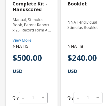
Complete Kit -
Booklet
Handscored
Manual, Stimulus
NNAT-Individual
Book, Parent Report
Stimulus Booklet
x 25, Record Form A x
25, and Record Form
View More
B x 25.
NNATI5
NNATI8
$500.00
$240.00
USD
USD
–
+
–
+
Qty
Qty