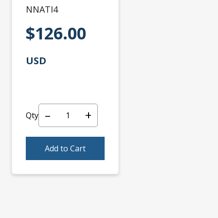
NNATI4
$126.00
USD
–
+
Qty
Add to Cart